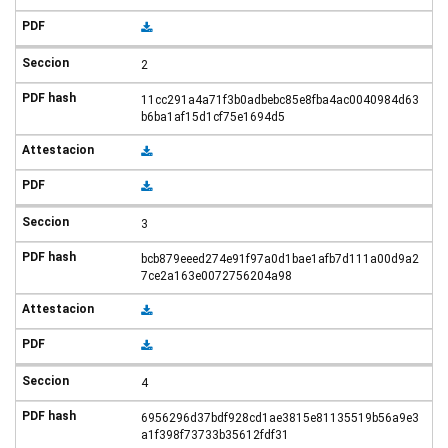
2
11cc291a4a71f3b0adbebc85e8fba4ac0040984d63
b6ba1af15d1cf75e1694d5
3
bcb879eeed274e91f97a0d1bae1afb7d111a00d9a2
7ce2a163e0072756204a98
4
6956296d37bdf928cd1ae3815e81135519b56a9e3
a1f398f73733b35612fdf31