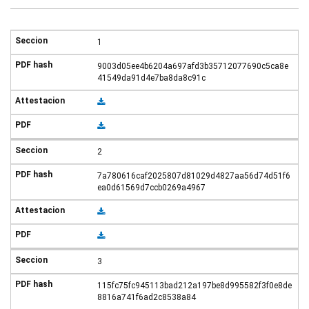
1
9003d05ee4b6204a697afd3b35712077690c5ca8e
41549da91d4e7ba8da8c91c
2
7a780616caf2025807d81029d4827aa56d74d51f6
ea0d61569d7ccb0269a4967
3
115fc75fc945113bad212a197be8d995582f3f0e8de
8816a741f6ad2c8538a84