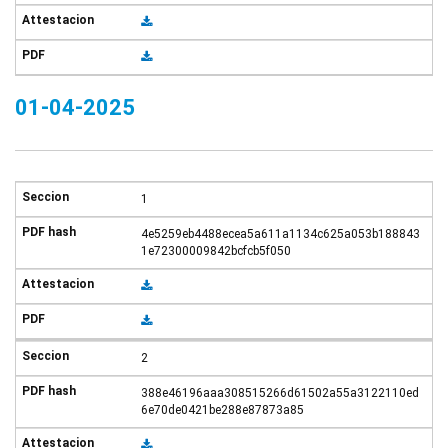
01-04-2025
1
4e5259eb4488ecea5a611a1134c625a053b188843
1e72300009842bcfcb5f050
2
388e46196aaa308515266d61502a55a3122110ed
6e70de0421be288e87873a85