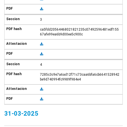
3
ca5fdd20564468021821235c07492596481edf155
67afe99ea6b9d00ee5c900c
4
7285c3c9e7a6ad12f71c73caa6bfa6cb6641528942
be9d740994fc9989f984e4
31-03-2025