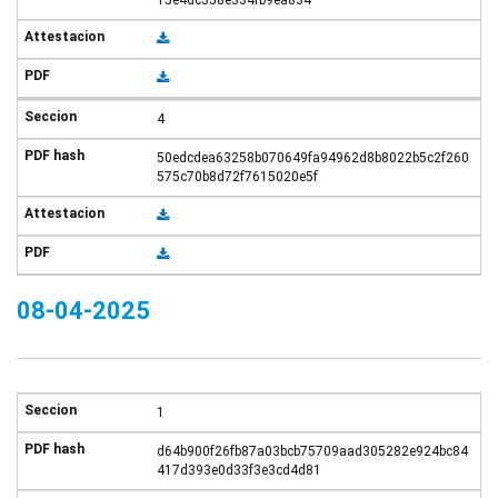
15e4dc358e334fb9ea834
4
50edcdea63258b070649fa94962d8b8022b5c2f260
575c70b8d72f7615020e5f
08-04-2025
1
d64b900f26fb87a03bcb75709aad305282e924bc84
417d393e0d33f3e3cd4d81