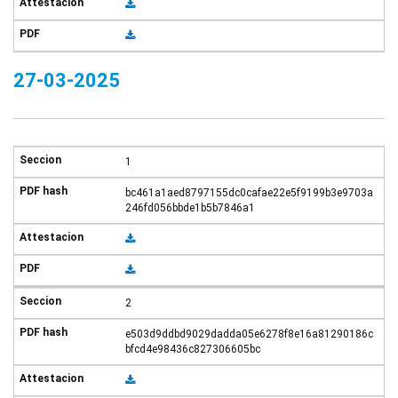
27-03-2025
1
bc461a1aed8797155dc0cafae22e5f9199b3e9703a
246fd056bbde1b5b7846a1
2
e503d9ddbd9029dadda05e6278f8e16a81290186c
bfcd4e98436c827306605bc