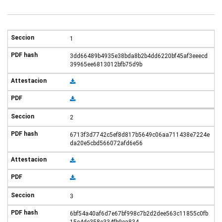
1
3dd66489b4935e38bda8b2b4dd6220bf45af3eeecd
39965ee6813012bfb75d9b
2
6713f3d7742c5ef8d817b5649c06aa711438e7224e
da20e5cbd566072afd6e56
3
6bf54a40af6d7e67bf998c7b2d2dee563c11855c0fb