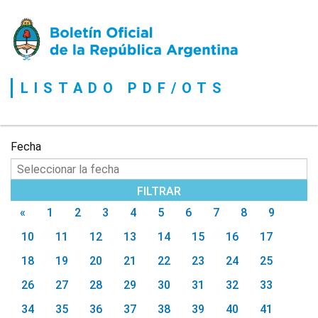
Boletín
Oficial
de
la
LISTADO PDF/OTS
República
Argentina
Fecha
«
1
2
3
4
5
6
7
8
9
10
11
12
13
14
15
16
17
18
19
20
21
22
23
24
25
26
27
28
29
30
31
32
33
34
35
36
37
38
39
40
41