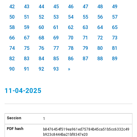
42
43
44
45
46
47
48
49
50
51
52
53
54
55
56
57
58
59
60
61
62
63
64
65
66
67
68
69
70
71
72
73
74
75
76
77
78
79
80
81
82
83
84
85
86
87
88
89
90
91
92
93
»
11-04-2025
1
b8476454f519ea961ed75784b45ca51b5cc6332c49
b923c8444ba21bf8347e20