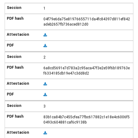
1
04f79e6da75e81976655711da4fc84397d811ef842
adeb2657fb736aced812d0
2
6a8cd5691e7d783a2c95aca47f3e2e59f6b189763e
f6334185db19e47c3dd8d2
3
83b1ca84b7c455cfea77fbc617882c1e18e4c6006f5
0493c604881caf6c9138b