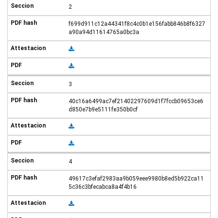
2
f699d911c12a44341f8c4c0b1e156fabb846b8f6327
a90a94d11614765a0bc3a
3
40c16a6499ac7ef21402297609d1f7fccb09653ce6
d850e7b9e5111fe350b0cf
4
49617c3efaf2983aa9b059eee9980b8ed5b922ca11
5c36c3bfecabca8a4f4b16