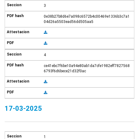
3
0e38b27b8d6e7a098c6572b4c00469e1336b3c7a1
04d26a5503ead56dd505aa5
4
ce41ebc7f6be10a94e80ab1da7cfe1982eff7827568
6793f6d6bece21d32f0ac
17-03-2025
1