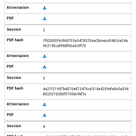
2
1fb2b3059c96b703a3478529aa2bceacc0463ce24a
962145caf96bf06a0c9f70
3
4a21f219d7b4070e873476c631de4259efa8c0a594
802507d2b5f0705bc9bf3c
4