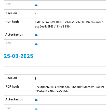
4
4a853cc6a3d3b884cd23d4e1fa9cb0d29a4b476bf7
aca6ee4c5f43d184ef818b
25-03-2025
1
37e2f86cfe0b9478c3aad601baa01f8dadfa289ae99
d95ebab2a407fcea5b0d7