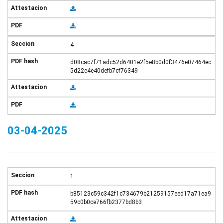
4
d08cac7f71adc52d6401e2f5e8b0d0f3476e07464ec
5d22e4e40defb7cf76349
03-04-2025
1
b85123c59c342f1c734679b21259157eed17a71ea9
59c0b0ce766fb2377bd8b3