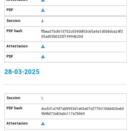
4
ffbea375cf615752c5590bf03c65a9a1d008dca24f3
05ad02b0325f19994620d
28-03-2025
1
dcc531a76f7ab9993d1e65a07e2770c106b6826e60
9b9b072e83a0c117a7b969