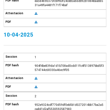
ea584690375fc6ffb3f24ceb5a66db92b1884baab65
31a49fa4481f171f74baf
10-04-2025
1
904f4be839da1d1b708ad0cdd11fc4f513897bbd5f3
574744c68330a46ec9f05
2
952e9324cdf770d59df0eb5b1d0272014bb17ba2a5
ca8d1d2af5530592587983