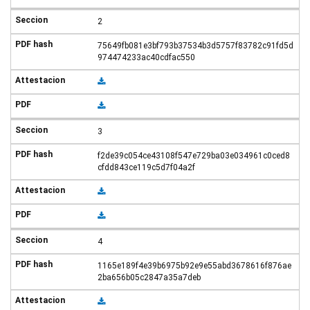
2
75649fb081e3bf793b37534b3d5757f83782c91fd5d
974474233ac40cdfac550
3
f2de39c054ce43108f547e729ba03e034961c0ced8
cfdd843ce119c5d7f04a2f
4
1165e189f4e39b6975b92e9e55abd3678616f876ae
2ba656b05c2847a35a7deb