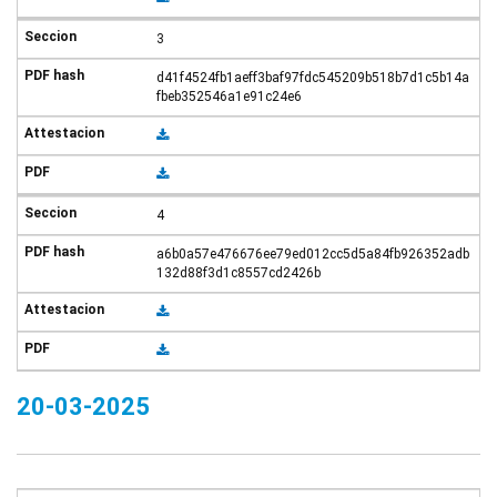
3
d41f4524fb1aeff3baf97fdc545209b518b7d1c5b14a
fbeb352546a1e91c24e6
4
a6b0a57e476676ee79ed012cc5d5a84fb926352adb
132d88f3d1c8557cd2426b
20-03-2025