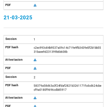
21-03-2025
1
c2ec993c84b9537a09c14c719e9fb3439e5f2b1bb55
31baee9d231399b6b608b
2
58379a58d63a3f24fdaf2821b3261171fcdcd624cbe
cf9a0180f9696cdb85917