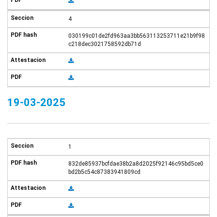
4
030199c01de2fd963aa3bb563113253711e21b9f98
c218dec3021758592db71d
19-03-2025
1
832de85937bcfdae38b2a8d2025f92146c95bd5ce0
bd2b5c54c87383941809cd