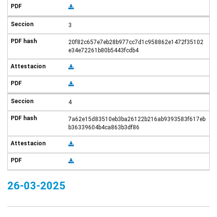
3
20f82c657e7eb28b977cc7d1c958862e1472f35102
e34e72261b80b5443fcdb4
4
7a62e15d83510eb3ba26122b216ab9393583f617eb
b36339604b4ca863b3df86
26-03-2025