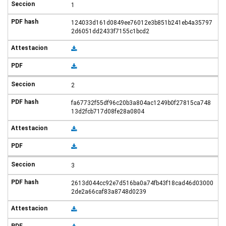
1
124033d161d0849ee76012e3b851b241eb4a35797
2d6051dd2433f7155c1bcd2
2
fa67732f55df96c20b3a804ac1249b0f27815ca748
13d2fcb717d08fe28a0804
3
2613d044cc92e7d516ba0a74fb43f18cad46d03000
2de2a66caf83a8748d0239