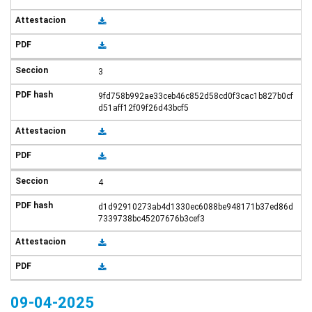
3
9fd758b992ae33ceb46c852d58cd0f3cac1b827b0cf
d51aff12f09f26d43bcf5
4
d1d92910273ab4d1330ec6088be948171b37ed86d
7339738bc45207676b3cef3
09-04-2025