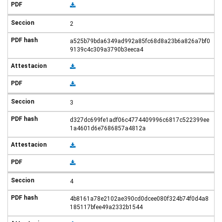
2
a525b79bda6349ad992a85fc68d8a23b6a826a7bf0
9139c4c309a3790b3eeca4
3
d327dc699fe1adf06c4774409996c6817c522399ee
1a4601d6e7686857a4812a
4
4b8161a78e2102ae390cd0dcee080f324b74f0d4a8
185117bfee49a2332b1544