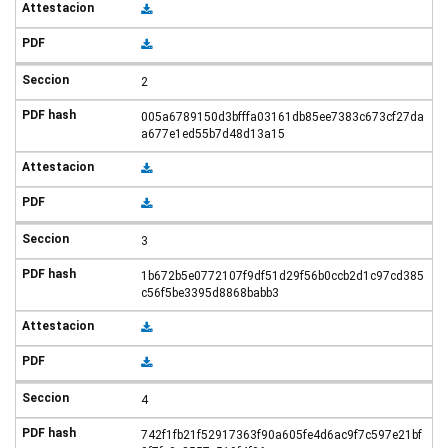
2
005a6789150d3bfffa03161db85ee7383c673cf27da
a677e1ed55b7d48d13a15
3
1b672b5e0772107f9df51d29f56b0ccb2d1c97cd385
c56f5be3395d8868babb3
4
742f1fb21f52917363f90a605fe4d6ac9f7c597e21bf