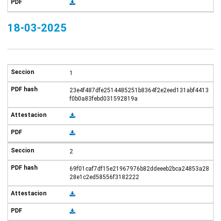
18-03-2025
1
23e4f487dfe2514485251b8364f2e2eed131abf4413
f0b0a83febd031592819a
2
69f01caf7df15e21967976b82ddeeeb2bca24853a28
28e1c2ed58556f3182222