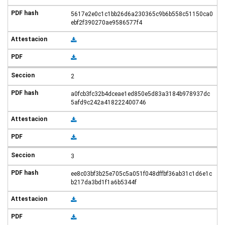
5617e2e0c1c1bb26d6a230365c9b6b558c51150ca0
ebf2f390270ae9586577f4
2
a0fcb3fc32b4dceae1ed850e5d83a3184b978937dc
5afd9c242a418222400746
3
ee8c03bf3b25e705c5a051f048dffbf36ab31c1d6e1c
b217da3bd1f1a6b5344f