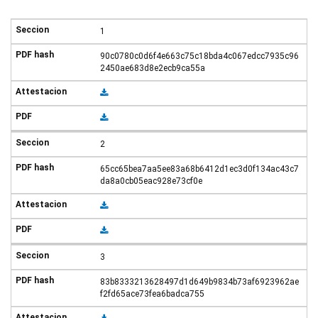
1
90c0780c0d6f4e663c75c18bda4c067edcc7935c96
2450ae683d8e2ecb9ca55a
2
65cc65bea7aa5ee83a68b6412d1ec3d0f134ac43c7
da8a0cb05eac928e73cf0e
3
83b8333213628497d1d649b9834b73af6923962ae
f2fd65ace73fea6badca755