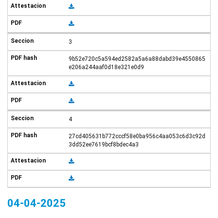
3
9b52e720c5a594ed2582a5a6a88dabd39e4550865
e206a244aaf0d18e321e0d9
4
27cd405631b772cccf58e0ba956c4aa053c6d3c92d
3dd52ee7619bcf8bdec4a3
04-04-2025