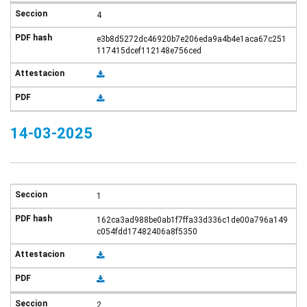
4
e3b8d5272dc46920b7e206eda9a4b4e1aca67c251
117415dcef112148e756ced
14-03-2025
1
162ca3ad988be0ab1f7ffa33d336c1de00a796a149
c054fdd17482406a8f5350
2