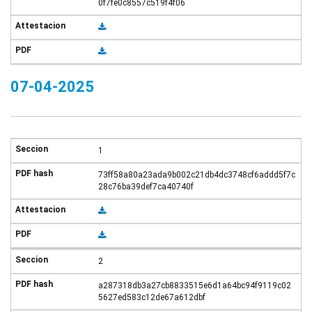
0f7fe0c8557c519f4f06
07-04-2025
1
73ff58a80a23ada9b002c21db4dc3748cf6addd5f7c
28c76ba39def7ca40740f
2
a287318db3a27cb8833515e6d1a64bc94f9119c02
5627ed583c12de67a612dbf