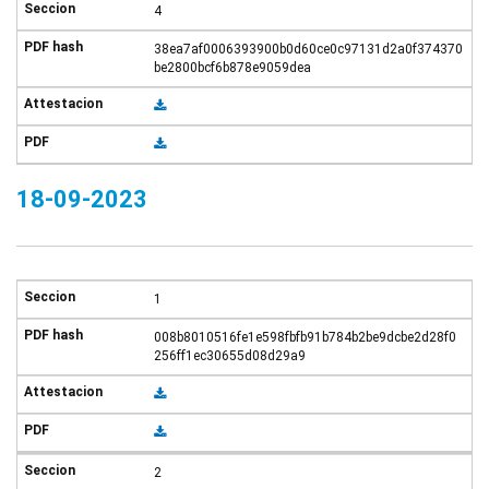
4
38ea7af0006393900b0d60ce0c97131d2a0f374370
be2800bcf6b878e9059dea
18-09-2023
1
008b8010516fe1e598fbfb91b784b2be9dcbe2d28f0
256ff1ec30655d08d29a9
2