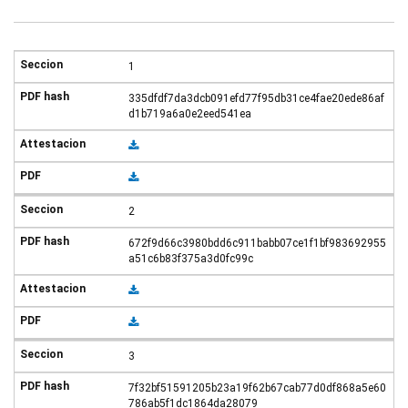
1
335dfdf7da3dcb091efd77f95db31ce4fae20ede86af
d1b719a6a0e2eed541ea
2
672f9d66c3980bdd6c911babb07ce1f1bf983692955
a51c6b83f375a3d0fc99c
3
7f32bf51591205b23a19f62b67cab77d0df868a5e60
786ab5f1dc1864da28079