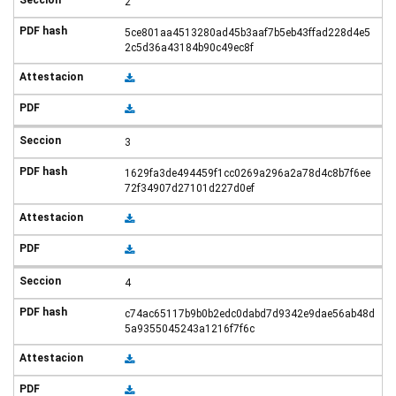
2
5ce801aa4513280ad45b3aaf7b5eb43ffad228d4e5
2c5d36a43184b90c49ec8f
3
1629fa3de494459f1cc0269a296a2a78d4c8b7f6ee
72f34907d27101d227d0ef
4
c74ac65117b9b0b2edc0dabd7d9342e9dae56ab48d
5a9355045243a1216f7f6c