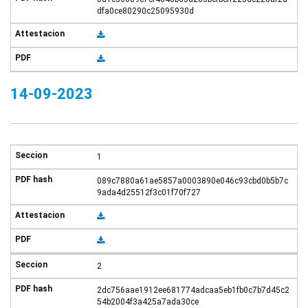
dfa0ce80290c25095930d
14-09-2023
1
089c7880a61ae5857a0003890e046c93cbd0b5b7c
9ada4d25512f3c01f70f727
2
2dc756aae1912ee681774adcaa5eb1fb0c7b7d45c2
54b2004f3a425a7ada30ce