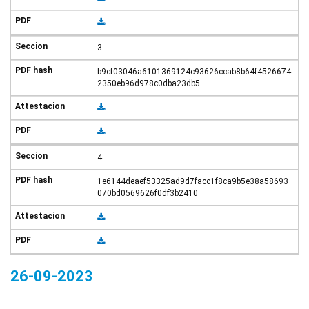
3
b9cf03046a6101369124c93626ccab8b64f4526674
2350eb96d978c0dba23db5
4
1e6144deaef53325ad9d7facc1f8ca9b5e38a58693
070bd0569626f0df3b2410
26-09-2023