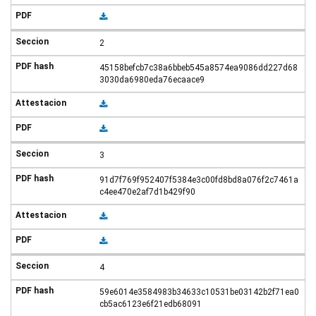
2
45158befcb7c38a6bbeb545a8574ea9086dd227d68
3030da6980eda76ecaace9
3
91d7f769f952407f5384e3c00fd8bd8a076f2c7461a
c4ee470e2af7d1b429f90
4
59e6014e3584983b34633c10531be03142b2f71ea0
cb5ac6123e6f21edb68091