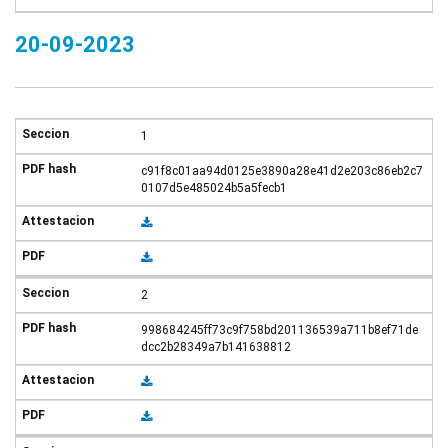
20-09-2023
1
c91f8c01aa94d0125e3890a28e41d2e203c86eb2c7
0107d5e485024b5a5fecb1
2
998684245ff73c9f758bd201136539a711b8ef71de
dcc2b28349a7b141638812