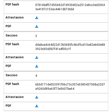
07b16bdf57d55682d7d930d02a2512e8cc3ed2004
3e4187c153ec4461db736bd
3
ddabcadc64d22d13b3685fc46cf5cd10a82e660e88
3923683d0b7f41e4f05c1f
4
6b3d171de053391f06c73c357e5385437508a2207
a9260d89a63f73e5607ba64