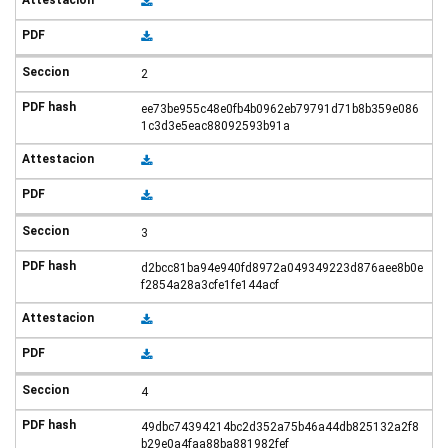
2
ee73be955c48e0fb4b0962eb79791d71b8b359e086
1c3d3e5eac88092593b91a
3
d2bcc81ba94e940fd8972a049349223d876aee8b0e
f2854a28a3cfe1fe144acf
4
49dbc74394214bc2d352a75b46a44db825132a2f8
b29e0a4faa88ba881982fef