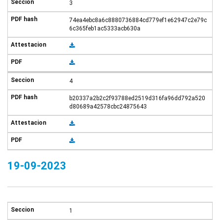
3
74ea4ebc8a6c8880736884cd779ef1e62947c2e79c
6c365feb1ac5333acb630a
4
b20337a2b2c2f93788ed2519d316fa96dd792a520
d80689a42578cbc24875643
19-09-2023
1