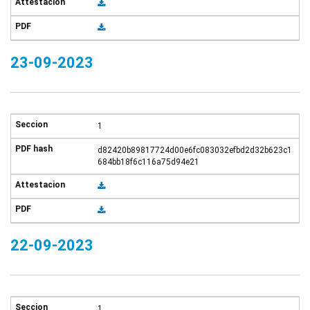
23-09-2023
1
d82420b89817724d00e6fc083032efbd2d32b623c1
684bb18f6c116a75d94e21
22-09-2023
1