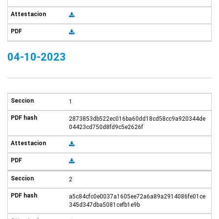
04-10-2023
1
2873853db522ec016ba60dd18cd58cc9a920344de
04423cd750d8fd9c5e2626f
2
a5c84cfc0e0037a1605ee72a6a89a2914086fe01ce
345d347dba5081cefb1e9b