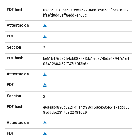
098b59131286aa995062206a6ce9a683f239e6aa2
ffaefd8d431ff8edd7e468c
2
be61b47697254ab083233da16d7745d563947c1e4
03432684f67f747f60f3b6c
3
e6aeab4890c322141a4bf98c15aceb86b51f7acb056
8eddebe2314a822481029