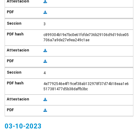
3
c899304b19e7bc0e61fcfde736b29106d9d19dce05
706a7a9de27e9ea249c1ae
4
4e7792546e4f19cef38ab132978f37d74b18eaa1e6
517381477d5b38daffb3bc
03-10-2023