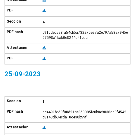
4
c915dec5a8fa54cb5a732275e97a2e797a5827945e
97598a1bab0e8244d41edc
25-09-2023
1
dc4491bb53f08d21ca850085fe0b8e9838dd8f4542
b8148db04cda10c430b59f