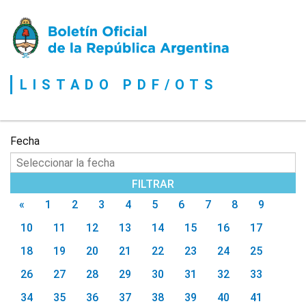
Boletín
Oficial
de
la
LISTADO PDF/OTS
República
Argentina
Fecha
«
1
2
3
4
5
6
7
8
9
10
11
12
13
14
15
16
17
18
19
20
21
22
23
24
25
26
27
28
29
30
31
32
33
34
35
36
37
38
39
40
41