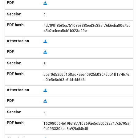
2
4d709ff8b8ba75103e8385ed3e329f76b6eba80e750
45b2a4eea5cb1b023a29e
3
5baf0d52b65158ad7aee40925b03c76551ff17467e
d0fe5e8cf63e6ebfcbf646
4
162980d64e19f6f877f0a69ae5d5b0c32717cb795a
0b9953304ea8a92bdb5c5f