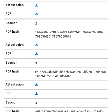
2
16ee4e096ccf879969fa4a9b2f4f359aeacc9970026
70905fd36171579050071
3
f215ae494b35d68ba67b354d32a39bf2a818cda760
18b7f43c56614d50f5edbd
4
8d1c36009c7cf4646b63d203bcfbcff223dc226af2d