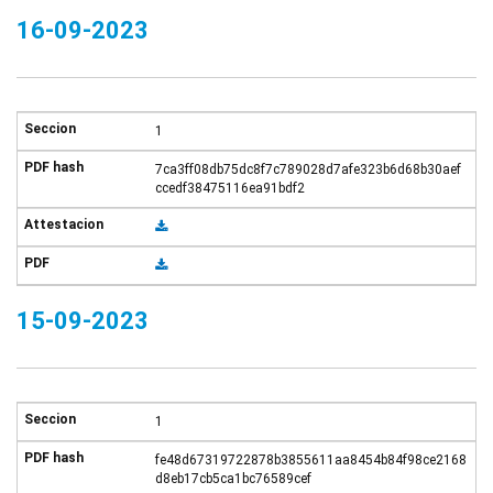
16-09-2023
1
7ca3ff08db75dc8f7c789028d7afe323b6d68b30aef
ccedf38475116ea91bdf2
15-09-2023
1
fe48d67319722878b3855611aa8454b84f98ce2168
d8eb17cb5ca1bc76589cef