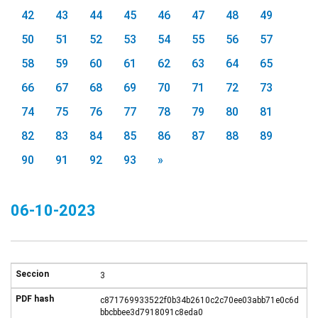
42
43
44
45
46
47
48
49
50
51
52
53
54
55
56
57
58
59
60
61
62
63
64
65
66
67
68
69
70
71
72
73
74
75
76
77
78
79
80
81
82
83
84
85
86
87
88
89
90
91
92
93
»
06-10-2023
3
c871769933522f0b34b2610c2c70ee03abb71e0c6d
bbcbbee3d7918091c8eda0