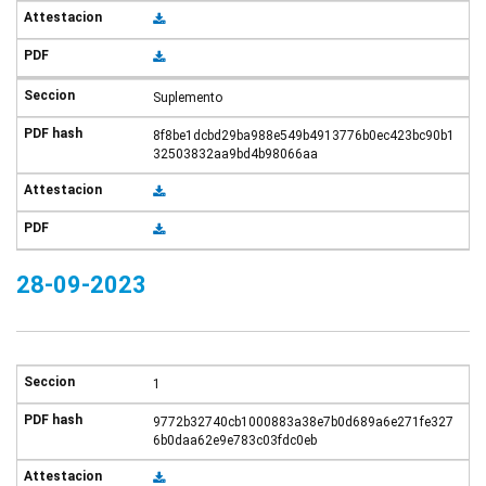
Suplemento
8f8be1dcbd29ba988e549b4913776b0ec423bc90b1
32503832aa9bd4b98066aa
28-09-2023
1
9772b32740cb1000883a38e7b0d689a6e271fe327
6b0daa62e9e783c03fdc0eb