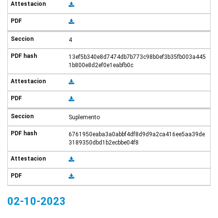
4
13ef5b340e8d7474db7b773c98b0ef3b35fb003a445
1b800e8d2ef0e1eabfb0c
Suplemento
6761950eaba3a0abbf4df8d9d9a2ca416ee5aa39de
3189350dbd1b2ecbbe04f8
02-10-2023