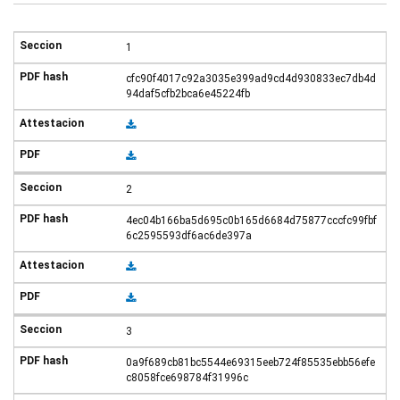
1
cfc90f4017c92a3035e399ad9cd4d930833ec7db4d
94daf5cfb2bca6e45224fb
2
4ec04b166ba5d695c0b165d6684d75877cccfc99fbf
6c2595593df6ac6de397a
3
0a9f689cb81bc5544e69315eeb724f85535ebb56efe
c8058fce698784f31996c