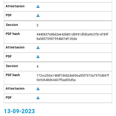
3
444083768bd2e642b861d8991dfd0a9637b14789f
8a58570987994b07ef130da
4
172cc250a1488f186b2de056a5fd7573a7975db97f
5693648d64437f5ad05d5a
13-09-2023