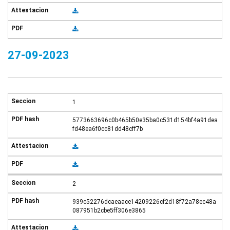
27-09-2023
1
5773663696c0b465b50e35ba0c531d154bf4a91dea
fd48ea6f0cc81dd48cff7b
2
939c52276dcaeaace14209226cf2d18f72a78ec48a
087951b2cbe5ff306e3865