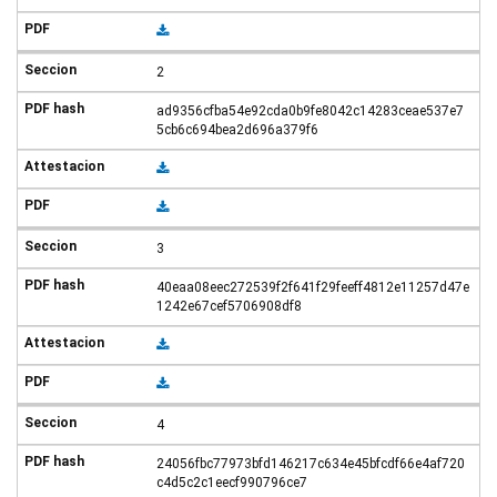
2
ad9356cfba54e92cda0b9fe8042c14283ceae537e7
5cb6c694bea2d696a379f6
3
40eaa08eec272539f2f641f29feeff4812e11257d47e
1242e67cef5706908df8
4
24056fbc77973bfd146217c634e45bfcdf66e4af720
c4d5c2c1eecf990796ce7