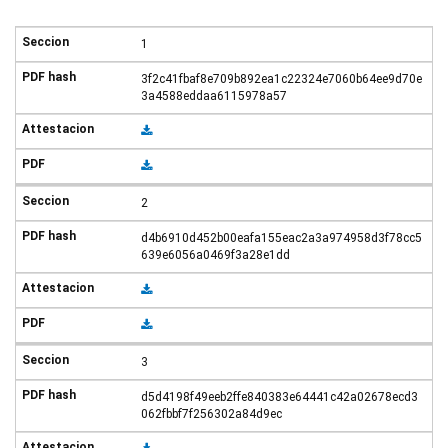
1
3f2c41fbaf8e709b892ea1c22324e7060b64ee9d70e
3a4588eddaa6115978a57
2
d4b6910d452b00eafa155eac2a3a974958d3f78cc5
639e6056a0469f3a28e1dd
3
d5d4198f49eeb2ffe840383e64441c42a02678ecd3
062fbbf7f256302a84d9ec