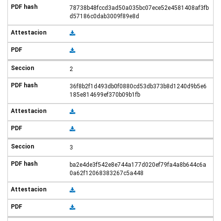
78738b48fccd3ad50a035bc07ece52e4581408af3fb
d57186c0dab3009f89e8d
2
36f8b2f1d493db0f0880cd53db373b8d1240d9b5e6
185e814699ef370b09b1fb
3
ba2e4de3f542e8e744a177d020ef79fa4a8b644c6a
0a62f12068383267c5a448