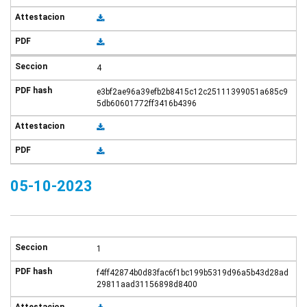
4
e3bf2ae96a39efb2b8415c12c25111399051a685c9
5db60601772ff3416b4396
05-10-2023
1
f4ff42874b0d83fac6f1bc199b5319d96a5b43d28ad
29811aad31156898d8400