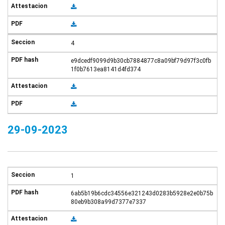
4
e9dcedf9099d9b30cb7884877c8a09bf79d97f3c0fb
1f0b7613ea8141d4fd374
29-09-2023
1
6ab5b19b6cdc34556e321243d0283b5928e2e0b75b
80eb9b308a99d7377e7337