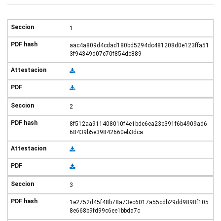
1
aac4a809d4cdad180bd5294dc481208d0e123ffa51
3f94349d07c70f854dc889
2
8f512aa911408010f4e1bdc6ea23e391f6b4909ad6
68439b5e39842660eb3dca
3
1e2752d45f48b78a73ec6017a55cdb29dd9898f105
8e668b9fd99c6ee1bbda7c