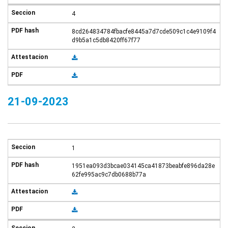
4
8cd264834784fbacfe8445a7d7cde509c1c4e9109f4
d9b5a1c5db8420ff67f77
21-09-2023
1
1951ea093d3bcae034145ca41873beabfe896da28e
62fe995ac9c7db0688b77a