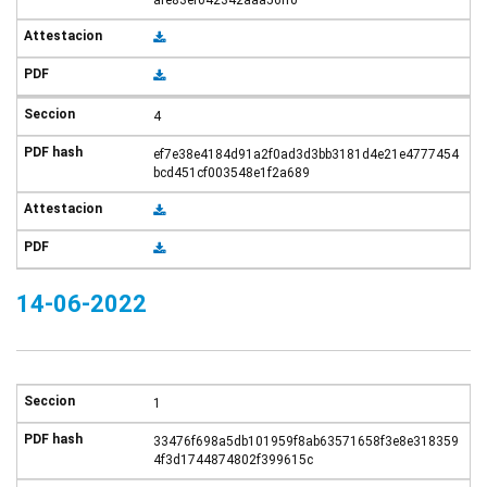
afe83ef042342aaa56ff0
4
ef7e38e4184d91a2f0ad3d3bb3181d4e21e4777454
bcd451cf003548e1f2a689
14-06-2022
1
33476f698a5db101959f8ab63571658f3e8e318359
4f3d1744874802f399615c