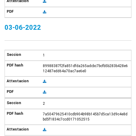
03-06-2022
1
89988387f2fa851dfda265adcbc7bcfb5b283b428e6
12487edd64a70ac7ae6e0
2
7a50479625410cdb904b98b145b7d5ca13d9c4e8d
bd5f1834c7ccd0171052515