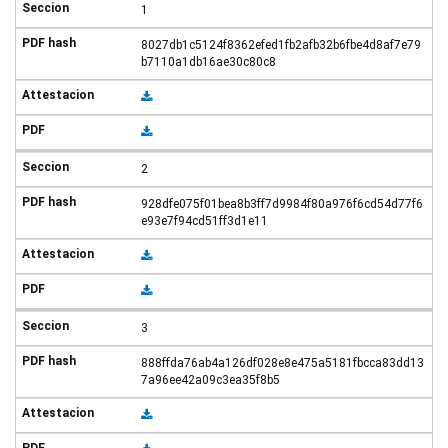
1
8027db1c5124f8362efed1fb2afb32b6fbe4d8af7e79
b7110a1db16ae30c80c8
2
928dfe075f01bea8b3ff7d9984f80a976f6cd54d77f6
e93e7f94cd51ff3d1e11
3
888ffda76ab4a126df028e8e475a5181fbcca83dd13
7a96ee42a09c3ea35f8b5