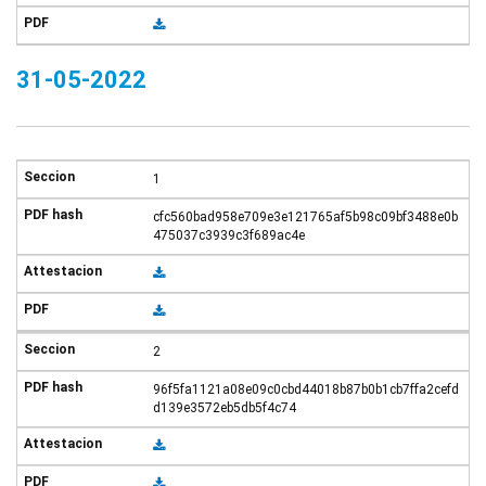
31-05-2022
1
cfc560bad958e709e3e121765af5b98c09bf3488e0b
475037c3939c3f689ac4e
2
96f5fa1121a08e09c0cbd44018b87b0b1cb7ffa2cefd
d139e3572eb5db5f4c74