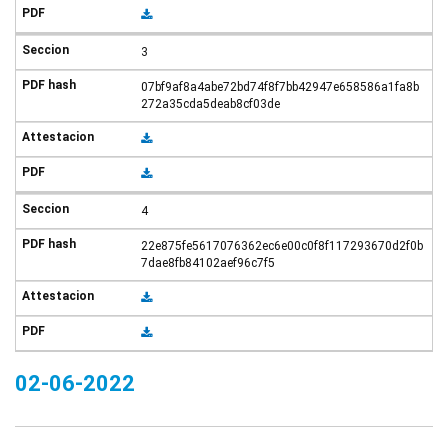
3
07bf9af8a4abe72bd74f8f7bb42947e658586a1fa8b
272a35cda5deab8cf03de
4
22e875fe5617076362ec6e00c0f8f117293670d2f0b
7dae8fb84102aef96c7f5
02-06-2022