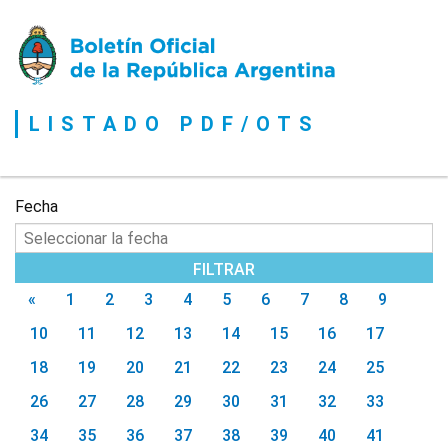
Boletín
Oficial
de
la
LISTADO PDF/OTS
República
Argentina
Fecha
«
1
2
3
4
5
6
7
8
9
10
11
12
13
14
15
16
17
18
19
20
21
22
23
24
25
26
27
28
29
30
31
32
33
34
35
36
37
38
39
40
41