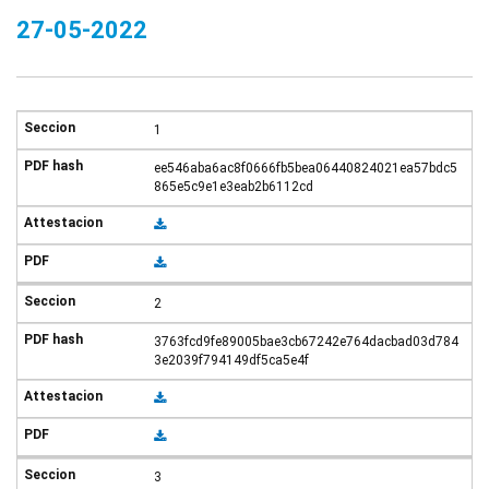
27-05-2022
1
ee546aba6ac8f0666fb5bea06440824021ea57bdc5
865e5c9e1e3eab2b6112cd
2
3763fcd9fe89005bae3cb67242e764dacbad03d784
3e2039f794149df5ca5e4f
3