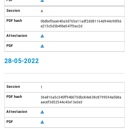
4
0bdbcf0aa640a3d765a11adf2dd81164d944c90f66
e215c5d3b49be547f0ac2d
28-05-2022
1
36e816a5c345ff94b070dbc84e638c8799594a5b8a
aec6f3d52544c43e13e3e3