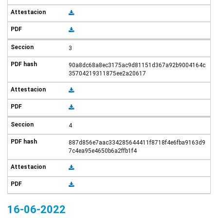
3
90a8dc68a8ec3175ac9d81151d367a92b9004164c
35704219311875ee2a20617
4
887d856e7aac334285644411f8718f4e6fba9163d9
7c4ea95e4650b6a2ffb1f4
16-06-2022