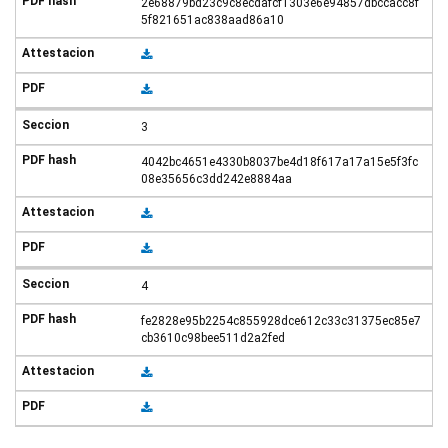
2e68879bd23c9c8ecdafcf1303e6e94857dbccacc8f
5f821651ac838aad86a10
3
4042bc4651e4330b8037be4d18f617a17a15e5f3fc
08e35656c3dd242e8884aa
4
fe2828e95b2254c855928dce612c33c31375ec85e7
cb3610c98bee511d2a2fed