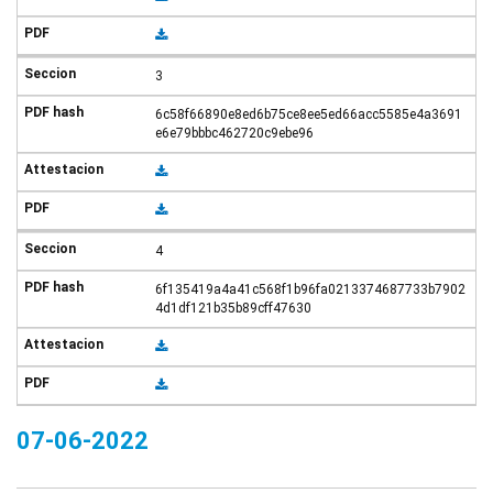
3
6c58f66890e8ed6b75ce8ee5ed66acc5585e4a3691
e6e79bbbc462720c9ebe96
4
6f135419a4a41c568f1b96fa0213374687733b7902
4d1df121b35b89cff47630
07-06-2022