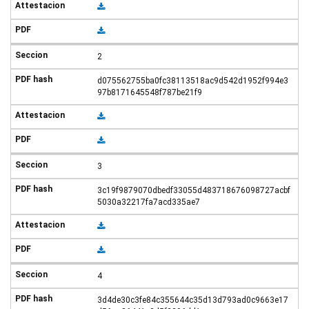
2
d075562755ba0fc38113518ac9d542d1952f994e3
97b8171645548f787be21f9
3
3c19f9879070dbedf33055d483718676098727acbf
5030a32217fa7acd335ae7
4
3d4de30c3fe84c355644c35d13d793ad0c9663e17