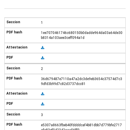
1
1ee7070461746c680150b0dadde964da03a64de30
b8314a103aee3ceff094a1d
2
36d679487e7110a47a2dc3de9eb3654c37574d7c3
9dfd3b99d7c82d3737dcc81
3
e5307a8663fbeb40fddddcaf4b81dbb7d779bfe2717