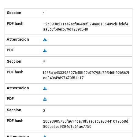
1
12d0930211ae2acf064e6f374aa6106409cb1bdef4
aa5c6f58ec679d1209c540
2
f968cfc433395627fe55f92e79798a79546ff92b862f
aa84fc49d97470f51d17
3
20093905730fa614da78f5ae0ac3e80441019568d
806ba9ea9304d1a61ae7750