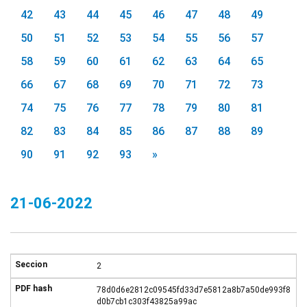
42
43
44
45
46
47
48
49
50
51
52
53
54
55
56
57
58
59
60
61
62
63
64
65
66
67
68
69
70
71
72
73
74
75
76
77
78
79
80
81
82
83
84
85
86
87
88
89
90
91
92
93
»
21-06-2022
2
78d0d6e2812c09545fd33d7e5812a8b7a50de993f8
d0b7cb1c303f43825a99ac