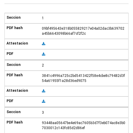
1
09bf495643e318b055829217e04a02dac3b639702
a45b6643098b66af7cf2f2c
2
3841c4996a725c2bd5413422f58e4cbe8c79482d3f
54a61955f1a28d36ed9075
3
93448aa05647be4e69ac7605b3d7f3eb074ac8e3b0
7030012c143fc85d2d86ef