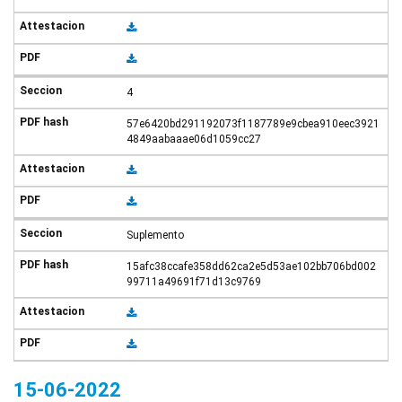
4
57e6420bd291192073f1187789e9cbea910eec3921
4849aabaaae06d1059cc27
Suplemento
15afc38ccafe358dd62ca2e5d53ae102bb706bd002
99711a49691f71d13c9769
15-06-2022