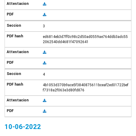
3
ed6814eb3d7ff0c98c2d50ad0559ae764ddb3adc55
2062540dd4681f47092641
4
4b1053d370b9ace5f3840875611bceaf2ed01722bef
f7318a2f063e3d80fd876
10-06-2022