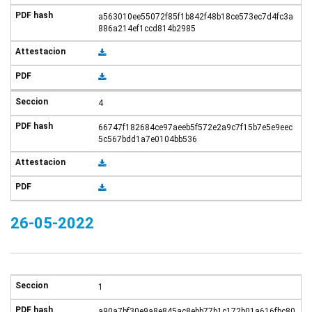
a563010ee55072f85f1b842f48b18ce573ec7d4fc3a
886a214ef1ccd814b2985
4
66747f182684ce97aeeb5f572e2a9c7f15b7e5e9eec
5c567bdd1a7e0104bb536
26-05-2022
1
a90a7bf30e9a8e845ac8ebb77b1c172b01a616fbc80