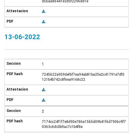
d56aa86441e3d5f2296dd1e
13-06-2022
1
7245622a959def6f7ea94ab81ba25e2c41791e7df0
121b4b742c8f6ea9168c22
2
7174cc24f1f7e8d90e786a1565d09b41f6d7906c9f7
0363c6dc0b9ac7c1b4f8e