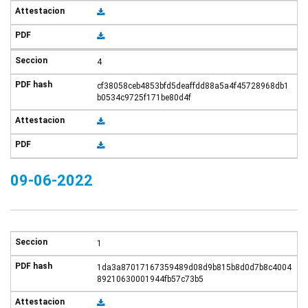
4
cf38058ceb4853bfd5deaffdd88a5a4f45728968db1
b0534c9725f171be80d4f
09-06-2022
1
1da3a87017167359489d08d9b815b8d0d7b8c4004
89210630001944fb57c73b5