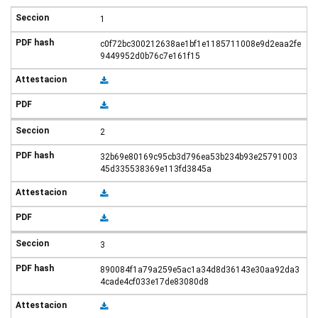
1
c0f72bc300212638ae1bf1e1185711008e9d2eaa2fe
9449952d0b76c7e161f15
2
32b69e80169c95cb3d796ea53b234b93e25791003
45d335538369e113fd3845a
3
890084f1a79a259e5ac1a34d8d36143e30aa92da3
4cade4cf033e17de83080d8