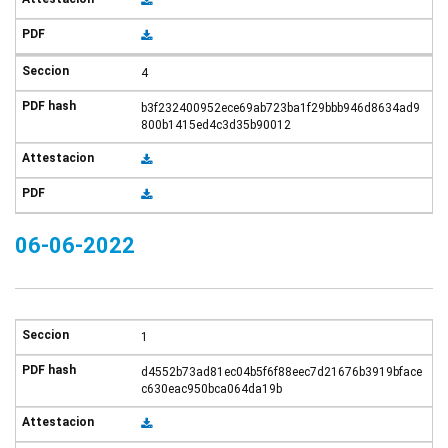
4
b3f232400952ece69ab723ba1f29bbb946d8634ad9
800b1415ed4c3d35b90012
06-06-2022
1
d4552b73ad81ec04b5f6f88eec7d21676b3919bface
c630eac950bca064da19b