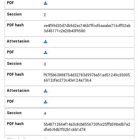
2
ce4f99d35d7db9d2ec746b7ffccf6aaaba716cff02ab
3d45171c2e20b43f9580
3
f97f5b63888754d32783d997ba51ad51249c35005
6612cfec273c43e124a7364
4
5b4871266ef14a3c8cb8556730fcc25ffb598edb7a2
dfe0c9db7f02b1c6b1d78