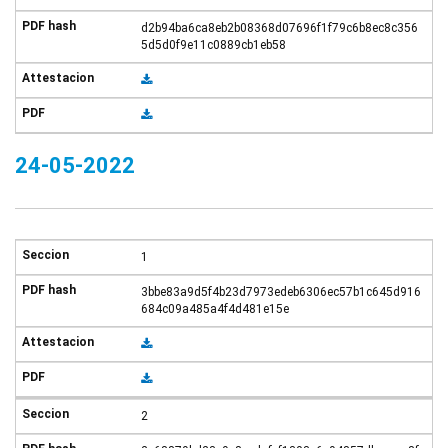
d2b94ba6ca8eb2b08368d07696f1f79c6b8ec8c356
5d5d0f9e11c0889cb1eb58
24-05-2022
1
3bbe83a9d5f4b23d7973edeb6306ec57b1c645d916
684c09a485a4f4d481e15e
2