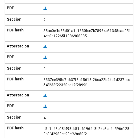
2
58ac0effd83d01a1e1630fce7b78964b31348caa05f
4cc0b12265f1086908885
3
8337ee395d7a637f8a15613f26ca22b44d1d237ccc
54f233f22320ec12f2899f
4
c5e1e43b08f498eb51d61964e8b24c8ce4d596e128
9b8f42989ce90ef69a80f2