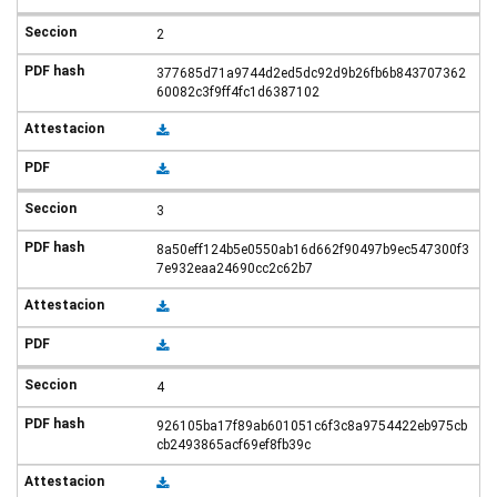
2
377685d71a9744d2ed5dc92d9b26fb6b843707362
60082c3f9ff4fc1d6387102
3
8a50eff124b5e0550ab16d662f90497b9ec547300f3
7e932eaa24690cc2c62b7
4
926105ba17f89ab601051c6f3c8a9754422eb975cb
cb2493865acf69ef8fb39c