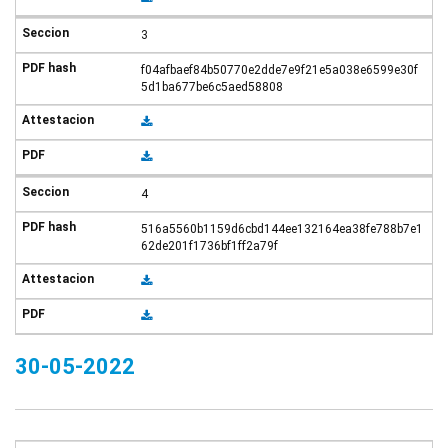
3
f04afbaef84b50770e2dde7e9f21e5a038e6599e30f
5d1ba677be6c5aed58808
4
516a5560b1159d6cbd144ee132164ea38fe788b7e1
62de201f1736bf1ff2a79f
30-05-2022