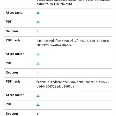
a4806fa59e12b5bb7d0fd
2
c4682ce19d9fbea4a9ce2f17f8de7ab7ea81d843ce5
b8c892fc06ee0ae20e4ce
3
f4d2069f8f7dbb66c2c56aa7dc8d5cabcc877c7c270
d5d4480d322eddd8506da
4