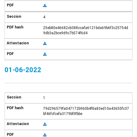
4
25eb80e46682cb388ccafa6121bda69b6f3c25754d
9db3a2bce9d9c7b574f6d4
01-06-2022
1
79d296579fa047172b960b4f8a83ed10a43655fc37
bf46fcfcefa3179bf0fbbe