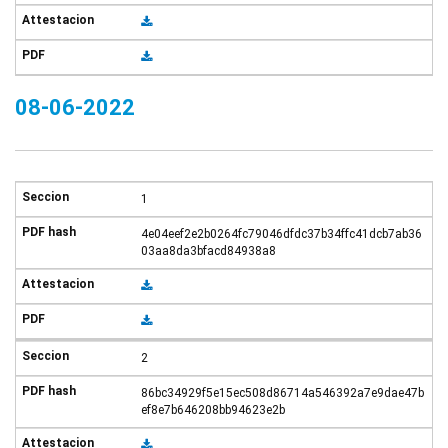
08-06-2022
1
4e04eef2e2b0264fc79046dfdc37b34ffc41dcb7ab36
03aa8da3bfacd84938a8
2
86bc34929f5e15ec508d86714a546392a7e9dae47b
ef8e7b646208bb94623e2b