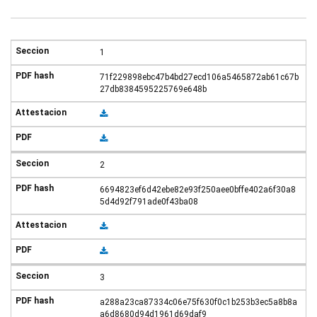
1
71f229898ebc47b4bd27ecd106a5465872ab61c67b
27db8384595225769e648b
2
6694823ef6d42ebe82e93f250aee0bffe402a6f30a8
5d4d92f791ade0f43ba08
3
a288a23ca87334c06e75f630f0c1b253b3ec5a8b8a
a6d8680d94d1961d69daf9